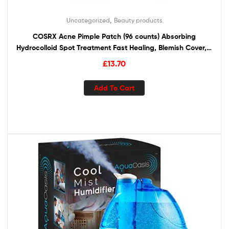
,
Uncategorized
Beauty products
COSRX Acne Pimple Patch (96 counts) Absorbing
Hydrocolloid Spot Treatment Fast Healing, Blemish Cover, 3
Sizes
£
13.70
Add To Cart