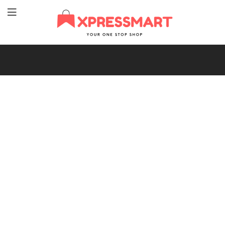
XpressMart