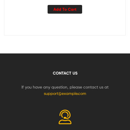
Add To Cart
CONTACT US
If you have any question, please contact us at
support@example.com