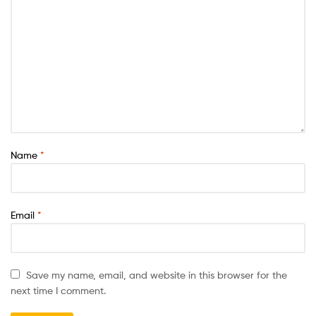
Name
*
Email
*
Save my name, email, and website in this browser for the
next time I comment.