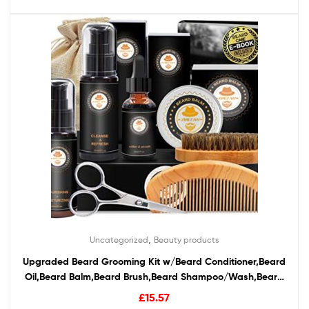
,
Uncategorized
Beauty products
Upgraded Beard Grooming Kit w/Beard Conditioner,Beard
Oil,Beard Balm,Beard Brush,Beard Shampoo/Wash,Beard
Comb,Beard Scissors,Storage Bag,Beard E-Book,Beard
£
15.57
Growth Care Gifts for Men