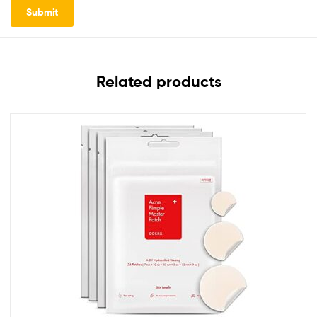
Related products