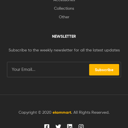
Collections
Other
NEWSLETTER
Subscribe to the weekly newsletter for all the latest updates
Subscribe
Copyright © 2020
ekommart
.
All Rights Reserved.