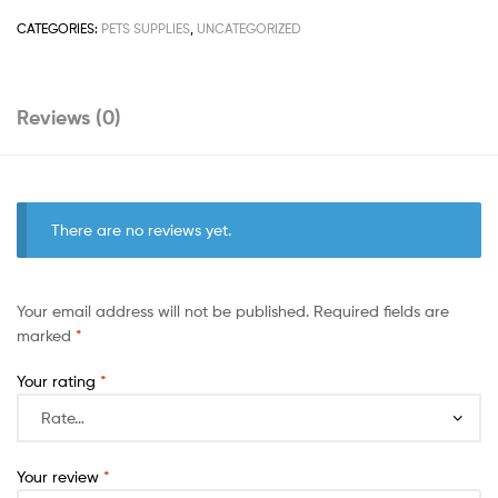
CATEGORIES:
PETS SUPPLIES
,
UNCATEGORIZED
Reviews (0)
There are no reviews yet.
Your email address will not be published.
Required fields are
marked
*
Your rating
*
Your review
*