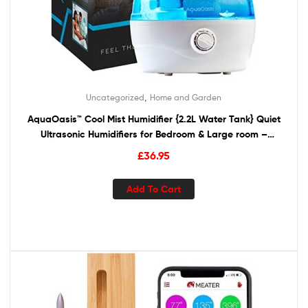
,
Uncategorized
Home and Garden
AquaOasis™ Cool Mist Humidifier {2.2L Water Tank} Quiet
Ultrasonic Humidifiers for Bedroom & Large room –
Adjustable -360° Rotation Nozzle, Auto-Shut Off,
£
36.95
Humidifiers for Babies Nursery & Whole House
Add To Cart