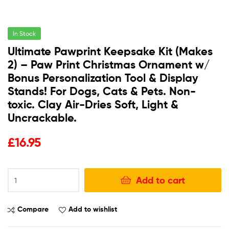
In Stock
Ultimate Pawprint Keepsake Kit (Makes
2) – Paw Print Christmas Ornament w/
Bonus Personalization Tool & Display
Stands! For Dogs, Cats & Pets. Non-
toxic. Clay Air-Dries Soft, Light &
Uncrackable.
£
16.95
Add to cart
Compare
Add to wishlist