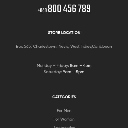
800 456 789
+048
STORE LOCATION
Box 565, Charlestown, Nevis, West Indies,Caribbean
Monday – Friday:
8am – 4pm
Saturday:
9am – 5pm
CATEGORIES
For Men
For Woman
Accessories