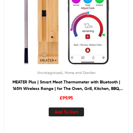
,
Uncategorized
Home and Garden
MEATER Plus | Smart Meat Thermometer with Bluetooth |
165ft Wireless Range | for The Oven, Grill, Kitchen, BBQ,
Smoker, Rotisserie
£
99.95
Add To Cart