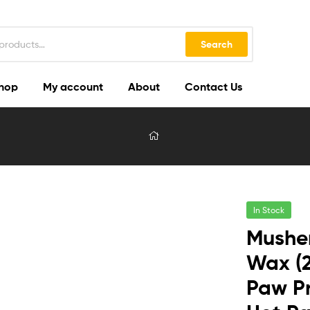
Search
hop
My account
About
Contact Us
In Stock
Musher
Wax (2
Paw Pr