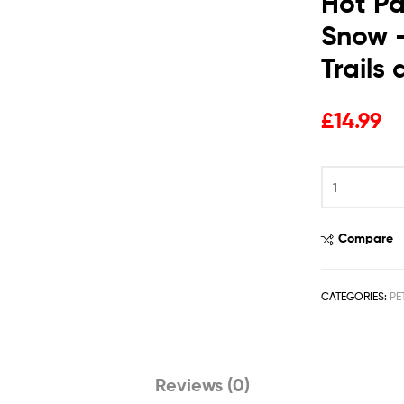
Hot Pa
Snow –
Trails
£
14.99
Compare
CATEGORIES:
PE
Reviews (0)