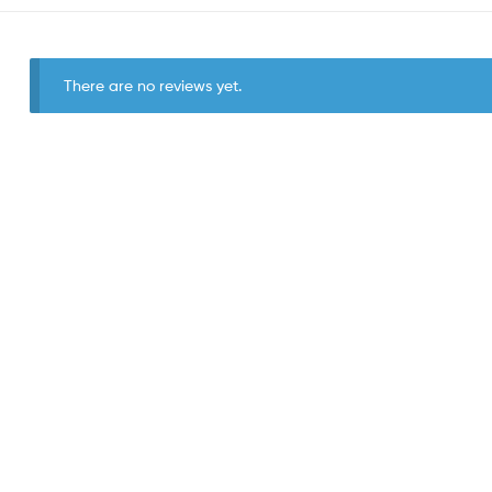
There are no reviews yet.