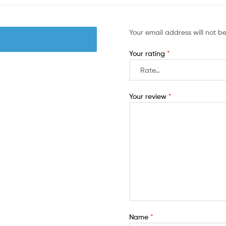
Your email address will not b
Your rating
*
Your review
*
Name
*