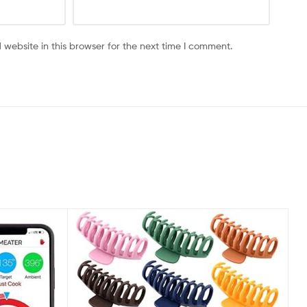
website in this browser for the next time I comment.