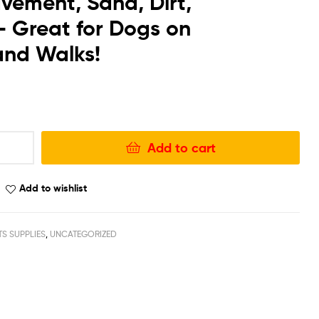
vement, Sand, Dirt,
 Great for Dogs on
 and Walks!
Add to cart
Add to wishlist
TS SUPPLIES
,
UNCATEGORIZED