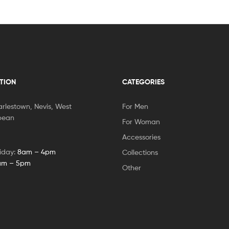
TION
CATEGORIES
rlestown, Nevis, West
For Men
bbean
For Woman
Accessories
iday:
8am – 4pm
Collections
am – 5pm
Other