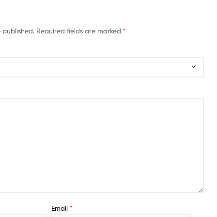
e published.
Required fields are marked
*
Email
*