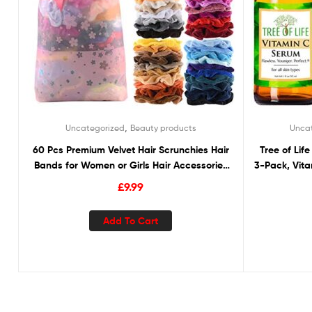
,
Uncategorized
Beauty products
Unca
60 Pcs Premium Velvet Hair Scrunchies Hair
Tree of Li
Bands for Women or Girls Hair Accessories
3-Pack, Vit
with Gift Bag,Great Gift for Holiday Seasons
Hyaluronic
£
9.99
and B
Add To Cart