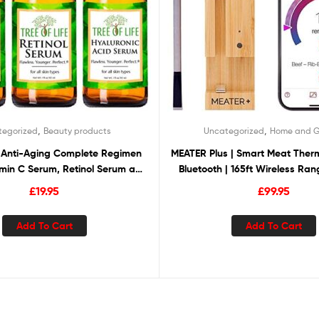
,
,
tegorized
Beauty products
Uncategorized
Home and 
fe Anti-Aging Complete Regimen
MEATER Plus | Smart Meat Ther
amin C Serum, Retinol Serum and
Bluetooth | 165ft Wireless Ran
 Acid Serum, Renew, Revitalize
Oven, Grill, Kitchen, BBQ, Smoke
£
19.95
£
99.95
righten, 3 Count x 1 Fl Oz
Add To Cart
Add To Cart