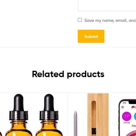
Save my name, email, and 
Related products