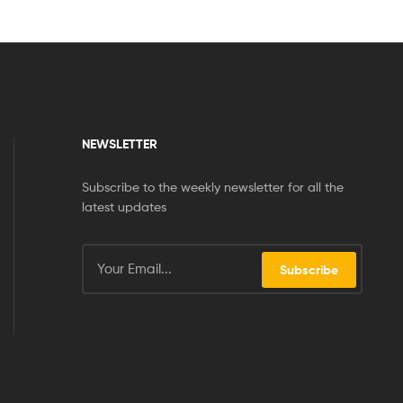
NEWSLETTER
Subscribe to the weekly newsletter for all the
latest updates
Subscribe