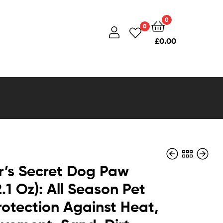
0
0
£
0.00
’s Secret Dog Paw
.1 Oz): All Season Pet
otection Against Heat,
£
£
28.90
16.95