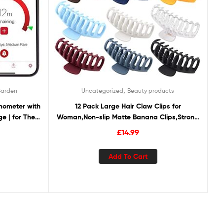
,
Garden
Uncategorized
Beauty products
mometer with
12 Pack Large Hair Claw Clips for
ge | for The
Woman,Non-slip Matte Banana Clips,Strong
r, Rotisserie
Hold jaw clip,Hair Clamps for Thin Thick
£
14.99
Hair,christmas gifts for women
Add To Cart