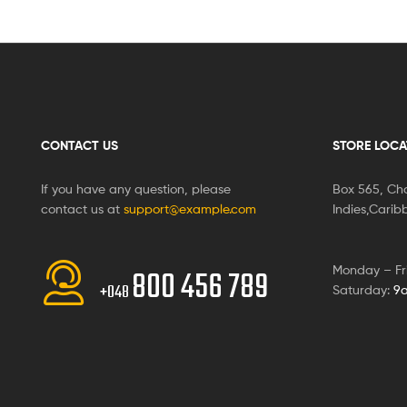
CONTACT US
STORE LOCA
If you have any question, please
Box 565, Cha
contact us at
support@example.com
Indies,Cari
Monday – Fr
800 456 789
+048
Saturday:
9