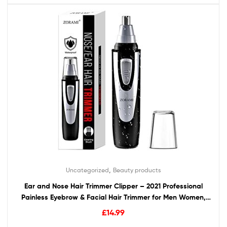
,
Uncategorized
Beauty products
Ear and Nose Hair Trimmer Clipper – 2021 Professional
Painless Eyebrow & Facial Hair Trimmer for Men Women,
Battery-Operated Trimmer with IPX7 Waterproof, Dual
£
14.99
Edge Blades for Easy Cleansing Black