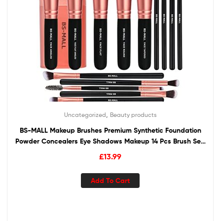
,
Uncategorized
Beauty products
BS-MALL Makeup Brushes Premium Synthetic Foundation
Powder Concealers Eye Shadows Makeup 14 Pcs Brush Set,
Rose Golden, 1 Count
£
13.99
Add To Cart