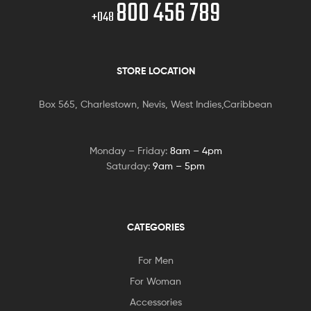
800 456 789
+048
STORE LOCATION
Box 565, Charlestown, Nevis, West Indies,Caribbean
Monday – Friday:
8am – 4pm
Saturday:
9am – 5pm
CATEGORIES
For Men
For Woman
Accessories