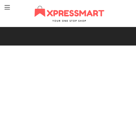
XpressMart