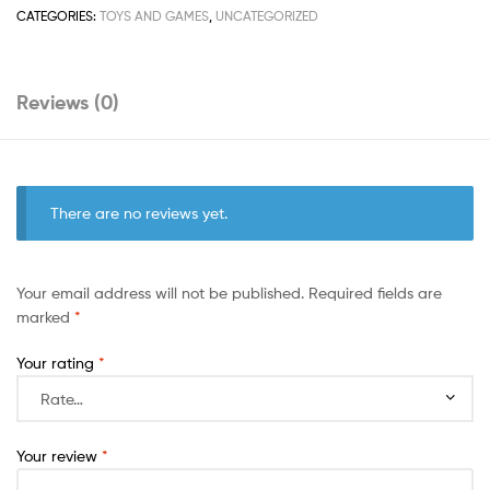
CATEGORIES:
TOYS AND GAMES
,
UNCATEGORIZED
Reviews (0)
There are no reviews yet.
Your email address will not be published.
Required fields are
marked
*
Your rating
*
Your review
*