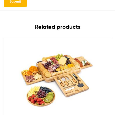
Related products