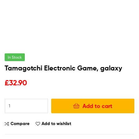
In Stock
Tamagotchi Electronic Game, galaxy
£
32.90
Add to cart
Compare
Add to wishlist