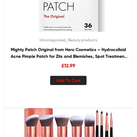
,
Uncategorized
Beauty products
Mighty Patch Original from Hero Cosmetics – Hydrocolloid
Acne Pimple Patch for Zits and Blemishes, Spot Treatment
Stickers for Face and Skin, Vegan and Cruelty Free (36
£
12.99
Count)
Add To Cart