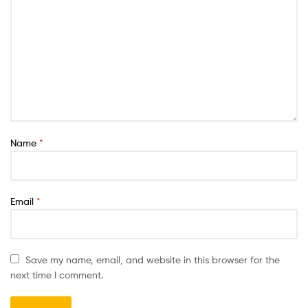
Name
*
Email
*
Save my name, email, and website in this browser for the
next time I comment.