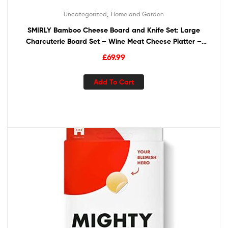
,
Uncategorized
Home and Garden
SMIRLY Bamboo Cheese Board and Knife Set: Large
Charcuterie Board Set – Wine Meat Cheese Platter –
Unique Housewarming Gift for Women, Wedding &
£
69.99
Anniversary Gift for Couple, Bridal Shower Gift for Her
Add To Cart