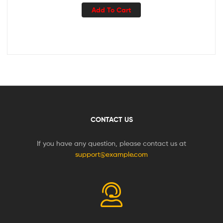
Add To Cart
CONTACT US
If you have any question, please contact us at
support@example.com