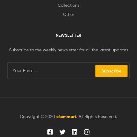
Collections
Other
NEWSLETTER
Subscribe to the weekly newsletter for all the latest updates
Subscribe
Copyright © 2020
ekommart
.
All Rights Reserved.