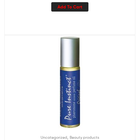
Add To Cart
,
Uncategorized
Beauty products