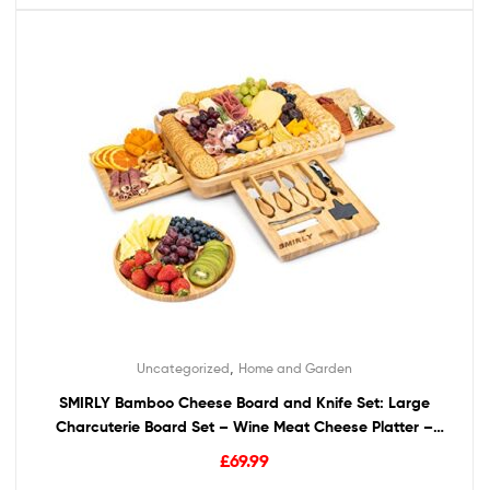
,
Uncategorized
Home and Garden
SMIRLY Bamboo Cheese Board and Knife Set: Large
Charcuterie Board Set – Wine Meat Cheese Platter –
Unique Housewarming Gift for Women, Wedding &
£
69.99
Anniversary Gift for Couple, Bridal Shower Gift for Her