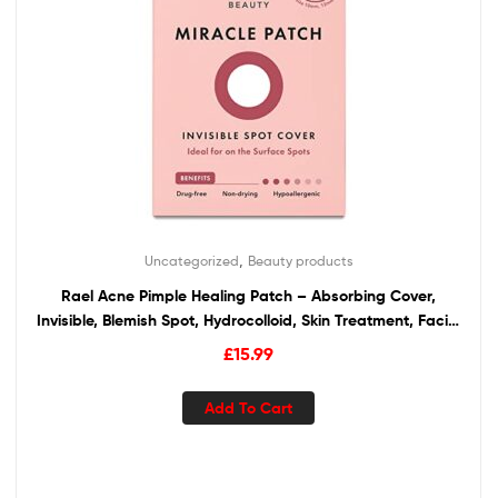
,
Uncategorized
Beauty products
Rael Acne Pimple Healing Patch – Absorbing Cover,
Invisible, Blemish Spot, Hydrocolloid, Skin Treatment, Facial
Stickers, Two Sizes 10mm & 12mm (96 Count)
£
15.99
Add To Cart