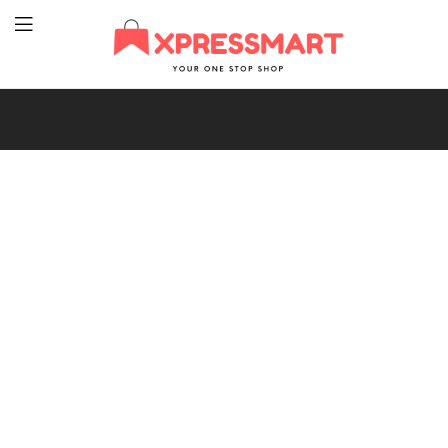
XpressMart