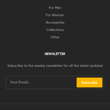
For Men
For Woman
Accessories
Collections
Other
NEWSLETTER
Subscribe to the weekly newsletter for all the latest updates
Subscribe