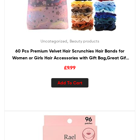
,
Uncategorized
Beauty products
60 Pcs Premium Velvet Hair Scrunchies Hair Bands for
Women or Girls Hair Accessories with Gift Bag,Great Gift
for Holiday Seasons
£
9.99
Add To Cart