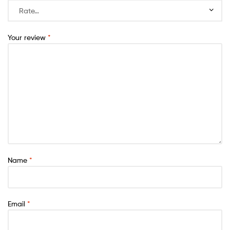
Your review
*
Name
*
Email
*