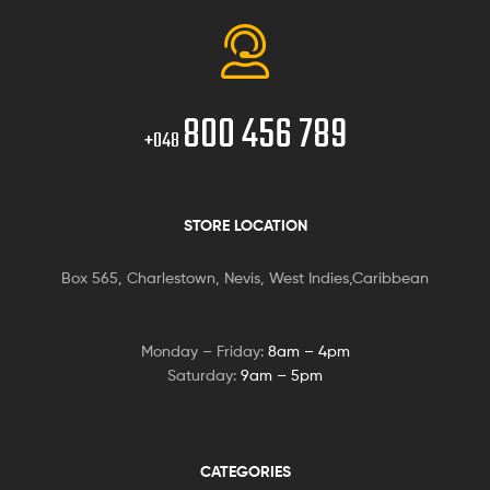
800 456 789
+048
STORE LOCATION
Box 565, Charlestown, Nevis, West Indies,Caribbean
Monday – Friday:
8am – 4pm
Saturday:
9am – 5pm
CATEGORIES