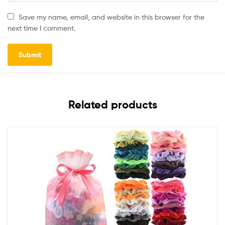
Save my name, email, and website in this browser for the
next time I comment.
Related products