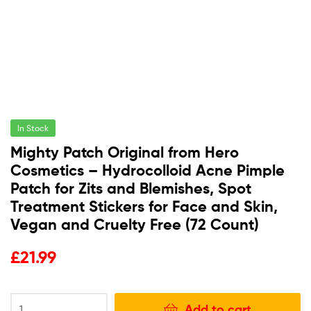
In Stock
Mighty Patch Original from Hero
Cosmetics – Hydrocolloid Acne Pimple
Patch for Zits and Blemishes, Spot
Treatment Stickers for Face and Skin,
Vegan and Cruelty Free (72 Count)
£
21.99
Add to cart