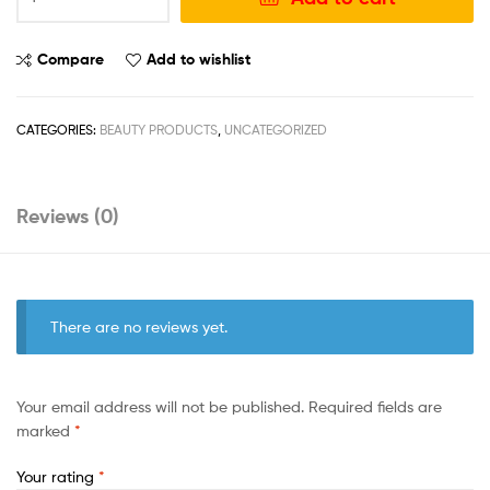
Compare
Add to wishlist
CATEGORIES:
BEAUTY PRODUCTS
,
UNCATEGORIZED
Reviews (0)
There are no reviews yet.
Your email address will not be published.
Required fields are
marked
*
Your rating
*