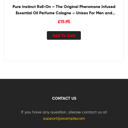
Pure Instinct Roll-On – The Original Pheromone Infused
Essential Oil Perfume Cologne – Unisex For Men and
Women – TSA Ready
£
15.95
Add To Cart
CONTACT US
If you have any question, please contact us at
support@example.com