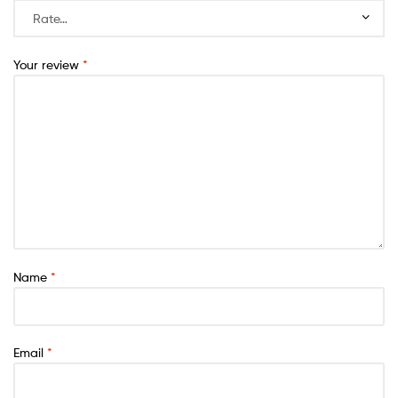
Your review
*
Name
*
Email
*