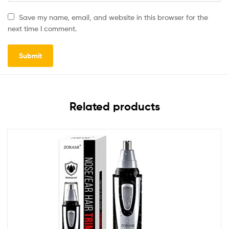
Save my name, email, and website in this browser for the
next time I comment.
Related products