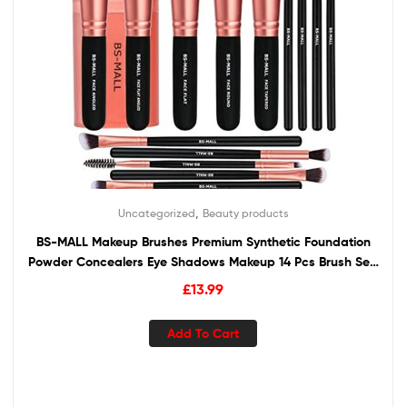
,
Uncategorized
Beauty products
BS-MALL Makeup Brushes Premium Synthetic Foundation
Powder Concealers Eye Shadows Makeup 14 Pcs Brush Set,
Rose Golden, 1 Count
£
13.99
Add To Cart