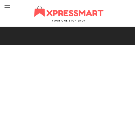
XpressMart