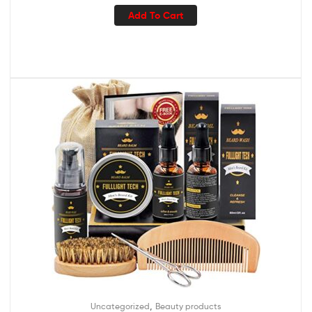
Add To Cart
,
Uncategorized
Beauty products