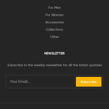
For Men
For Woman
Accessories
Collections
Other
NEWSLETTER
Subscribe to the weekly newsletter for all the latest updates
Subscribe