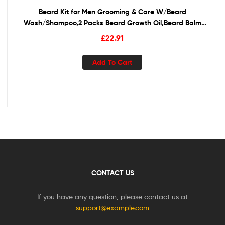
Beard Kit for Men Grooming & Care W/Beard
Wash/Shampoo,2 Packs Beard Growth Oil,Beard Balm
Leave-in Conditioner,Beard Comb,Beard Brush,Beard
£
22.91
Scissor 100% Pure & Organic Beard Growth Kit
Add To Cart
CONTACT US
If you have any question, please contact us at
support@example.com