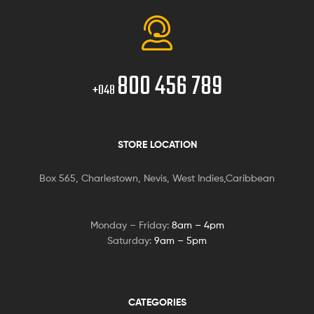
800 456 789
+048
STORE LOCATION
Box 565, Charlestown, Nevis, West Indies,Caribbean
Monday – Friday:
8am – 4pm
Saturday:
9am – 5pm
CATEGORIES