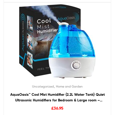
,
Uncategorized
Home and Garden
AquaOasis™ Cool Mist Humidifier {2.2L Water Tank} Quiet
Ultrasonic Humidifiers for Bedroom & Large room –
Adjustable -360° Rotation Nozzle, Auto-Shut Off,
£
36.95
Humidifiers for Babies Nursery & Whole House