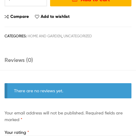
Compare
Add to wishlist
CATEGORIES:
HOME AND GARDEN
,
UNCATEGORIZED
Reviews (0)
There are no reviews yet.
Your email address will not be published.
Required fields are
marked
*
Your rating
*