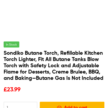
In Stock
Sondiko Butane Torch, Refillable Kitchen
Torch Lighter, Fit All Butane Tanks Blow
Torch with Safety Lock and Adjustable
Flame for Desserts, Creme Brulee, BBQ,
and Baking—Butane Gas Is Not Included
£
23.99
Add to cart