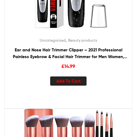
,
Uncategorized
Beauty products
Ear and Nose Hair Trimmer Clipper – 2021 Professional
Painless Eyebrow & Facial Hair Trimmer for Men Women,
Battery-Operated Trimmer with IPX7 Waterproof, Dual
£
14.99
Edge Blades for Easy Cleansing Black
Add To Cart