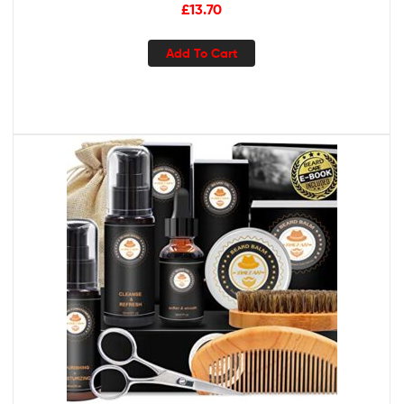
Sizes
£
13.70
Add To Cart