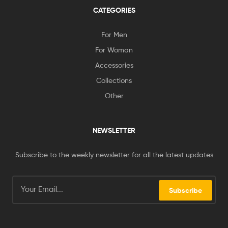
CATEGORIES
For Men
For Woman
Accessories
Collections
Other
NEWSLETTER
Subscribe to the weekly newsletter for all the latest updates
Subscribe