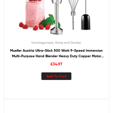
,
Uncategorized
Home and Garden
Mueller Austria Ultra-Stick 500 Watt 9-Speed Immersion
Multi-Purpose Hand Blender Heavy Duty Copper Motor
Brushed 304 Stainless Steel With Whisk, Milk Frother
£
34.97
Attachments
Add To Cart