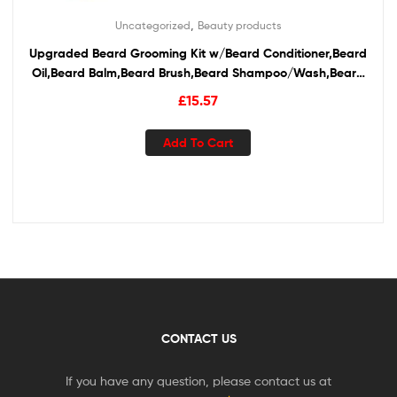
,
Uncategorized
Beauty products
Upgraded Beard Grooming Kit w/Beard Conditioner,Beard
Oil,Beard Balm,Beard Brush,Beard Shampoo/Wash,Beard
Comb,Beard Scissors,Storage Bag,Beard E-Book,Beard
£
15.57
Growth Care Gifts for Men
Add To Cart
CONTACT US
If you have any question, please contact us at