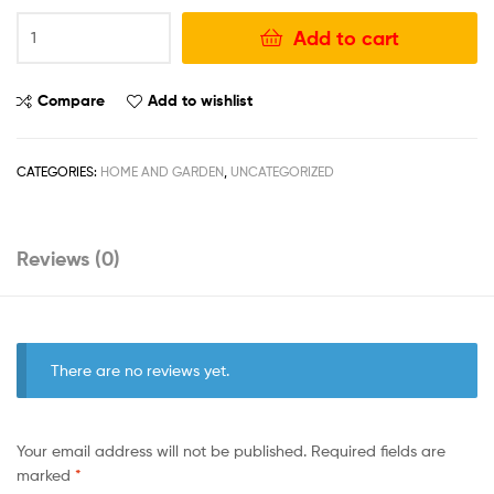
Add to cart
Compare
Add to wishlist
CATEGORIES:
HOME AND GARDEN
,
UNCATEGORIZED
Reviews (0)
There are no reviews yet.
Your email address will not be published.
Required fields are
marked
*