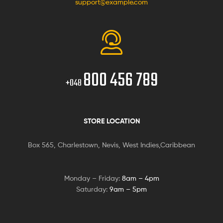
support@example.com
800 456 789
+048
STORE LOCATION
Box 565, Charlestown, Nevis, West Indies,Caribbean
Monday – Friday:
8am – 4pm
Saturday:
9am – 5pm