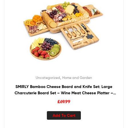
,
Uncategorized
Home and Garden
SMIRLY Bamboo Cheese Board and Knife Set: Large
Charcuterie Board Set – Wine Meat Cheese Platter –
Unique Housewarming Gift for Women, Wedding &
£
69.99
Anniversary Gift for Couple, Bridal Shower Gift for Her
Add To Cart