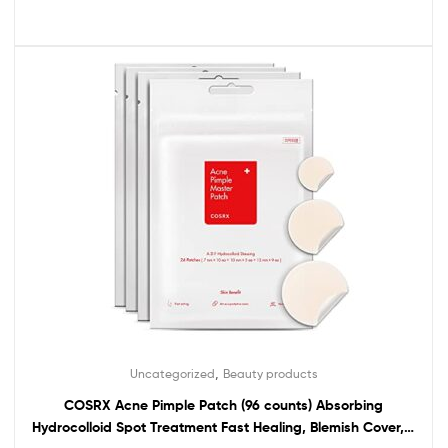
,
Uncategorized
Beauty products
COSRX Acne Pimple Patch (96 counts) Absorbing
Hydrocolloid Spot Treatment Fast Healing, Blemish Cover, 3