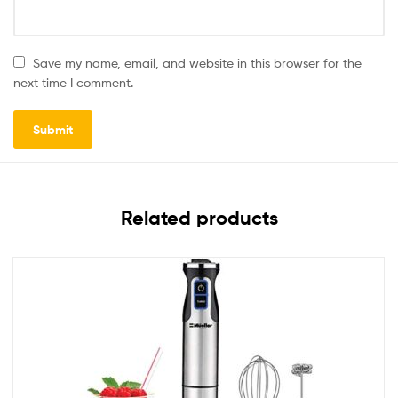
Save my name, email, and website in this browser for the
next time I comment.
Related products