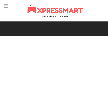
XpressMart