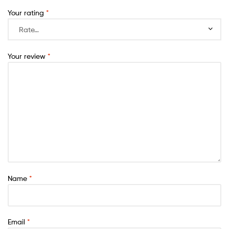
Your rating
*
Your review
*
Name
*
Email
*