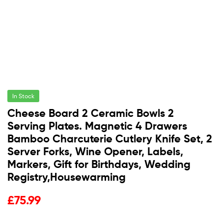
In Stock
Cheese Board 2 Ceramic Bowls 2
Serving Plates. Magnetic 4 Drawers
Bamboo Charcuterie Cutlery Knife Set, 2
Server Forks, Wine Opener, Labels,
Markers, Gift for Birthdays, Wedding
Registry,Housewarming
£
75.99