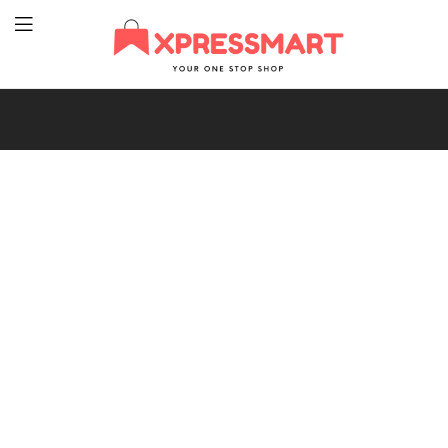
XpressMart