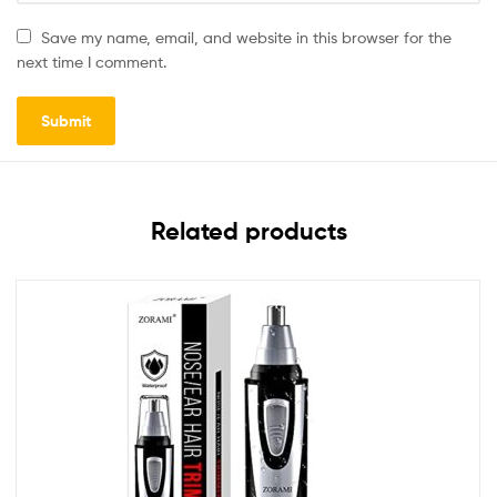
Save my name, email, and website in this browser for the
next time I comment.
Related products