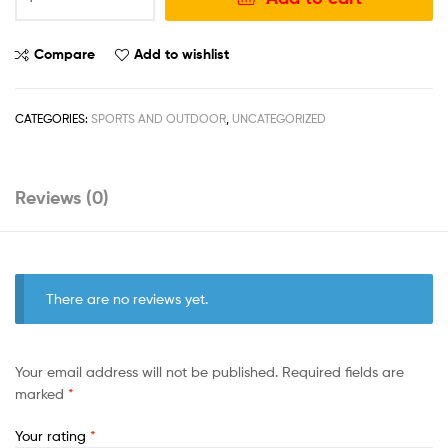
Compare
Add to wishlist
CATEGORIES:
SPORTS AND OUTDOOR
,
UNCATEGORIZED
Reviews (0)
There are no reviews yet.
Your email address will not be published.
Required fields are
marked
*
Your rating
*