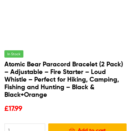
In Stock
Atomic Bear Paracord Bracelet (2 Pack)
– Adjustable – Fire Starter – Loud
Whistle – Perfect for Hiking, Camping,
Fishing and Hunting – Black &
Black+Orange
£
17.99
Add to cart