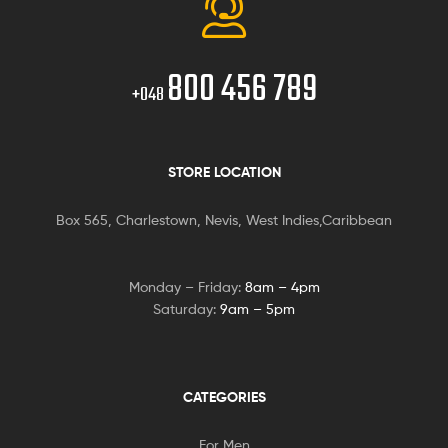
800 456 789
+048
STORE LOCATION
Box 565, Charlestown, Nevis, West Indies,Caribbean
Monday – Friday:
8am – 4pm
Saturday:
9am – 5pm
CATEGORIES
For Men