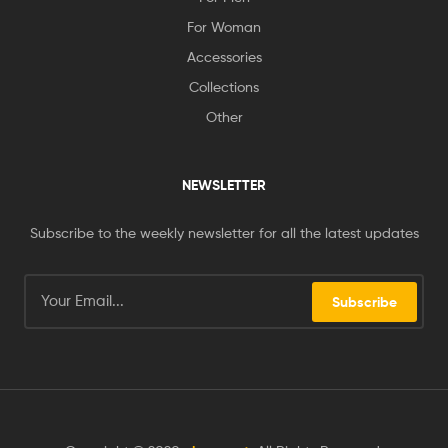
For Woman
Accessories
Collections
Other
NEWSLETTER
Subscribe to the weekly newsletter for all the latest updates
Subscribe