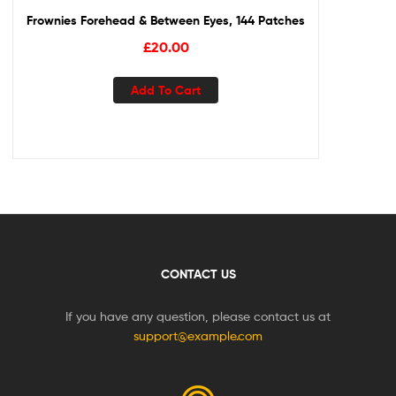
Frownies Forehead & Between Eyes, 144 Patches
£
20.00
Add To Cart
CONTACT US
If you have any question, please contact us at
support@example.com