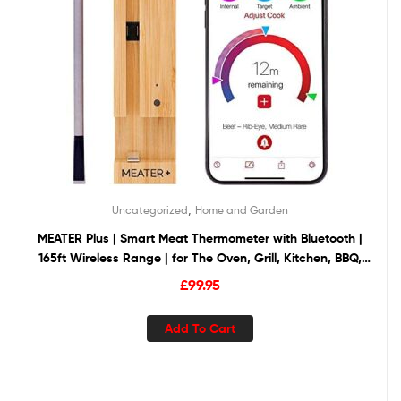
,
Uncategorized
Home and Garden
MEATER Plus | Smart Meat Thermometer with Bluetooth |
165ft Wireless Range | for The Oven, Grill, Kitchen, BBQ,
Smoker, Rotisserie
£
99.95
Add To Cart