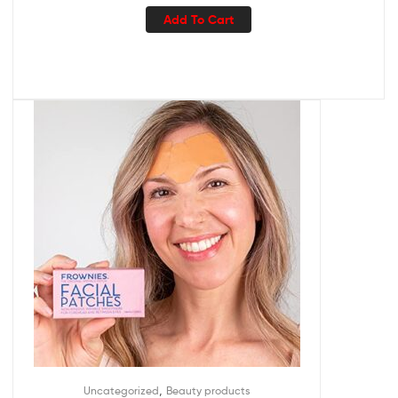
Add To Cart
,
Uncategorized
Beauty products