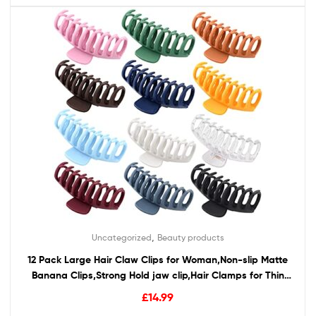
,
Uncategorized
Beauty products
12 Pack Large Hair Claw Clips for Woman,Non-slip Matte
Banana Clips,Strong Hold jaw clip,Hair Clamps for Thin
Thick Hair,christmas gifts for women
£
14.99