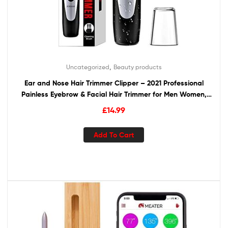
,
Uncategorized
Beauty products
Ear and Nose Hair Trimmer Clipper – 2021 Professional
Painless Eyebrow & Facial Hair Trimmer for Men Women,
Battery-Operated Trimmer with IPX7 Waterproof, Dual
£
14.99
Edge Blades for Easy Cleansing Black
Add To Cart