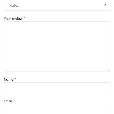
Your review
*
Name
*
Email
*