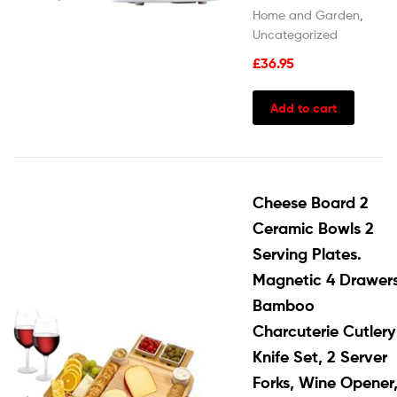
Home and Garden
,
Uncategorized
£
36.95
Add to cart
Cheese Board 2
Ceramic Bowls 2
Serving Plates.
Magnetic 4 Drawer
Bamboo
Charcuterie Cutlery
Knife Set, 2 Server
Forks, Wine Opener