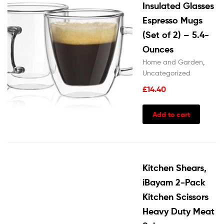
Insulated Glasses
Espresso Mugs
(Set of 2) – 5.4-
Ounces
Home and Garden
,
Uncategorized
£
14.40
Add to cart
Kitchen Shears,
iBayam 2-Pack
Kitchen Scissors
Heavy Duty Meat