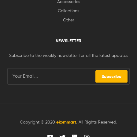
Accessories
Collections
Other
NEWSLETTER
Subscribe to the weekly newsletter for all the latest updates
Subscribe
Copyright © 2020
ekommart
.
All Rights Reserved.