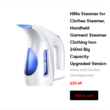
Hilife Steamer for
Clothes Steamer,
Handheld
Garment Steamer
Clothing Iron
240ml Big
Capacity
Upgraded Version
Home and Garden
,
Uncategorized
£
25.49
Add to cart