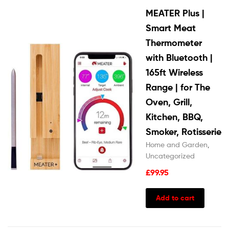
MEATER Plus |
Smart Meat
Thermometer
with Bluetooth |
165ft Wireless
Range | for The
Oven, Grill,
Kitchen, BBQ,
Smoker, Rotisserie
Home and Garden
,
Uncategorized
£
99.95
Add to cart