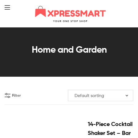
XpressMart
Home and Garden
Filter
14-Piece Cocktail
Shaker Set – Bar