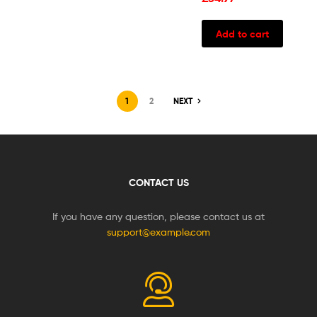
Add to cart
1
2
NEXT
CONTACT US
If you have any question, please contact us at
support@example.com