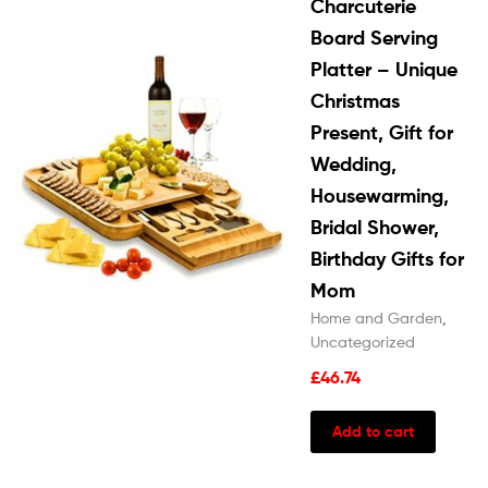
Charcuterie
Board Serving
Platter – Unique
Christmas
Present, Gift for
Wedding,
Housewarming,
Bridal Shower,
Birthday Gifts for
Mom
Home and Garden
,
Uncategorized
£
46.74
Add to cart