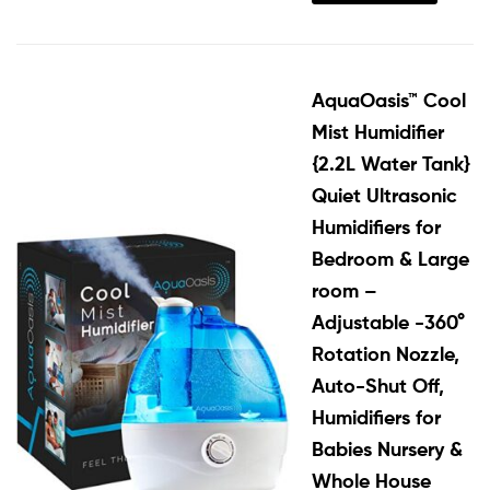
AquaOasis™ Cool
Mist Humidifier
{2.2L Water Tank}
Quiet Ultrasonic
Humidifiers for
Bedroom & Large
room –
Adjustable -360°
Rotation Nozzle,
Auto-Shut Off,
Humidifiers for
Babies Nursery &
Whole House