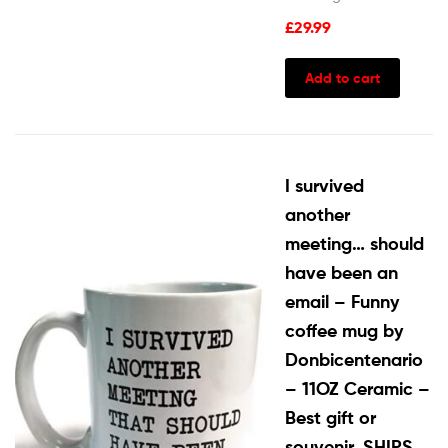
£
29.99
Add to cart
I survived
another
meeting… should
have been an
email – Funny
coffee mug by
Donbicentenario
– 11OZ Ceramic –
Best gift or
souvenir. SHIPS