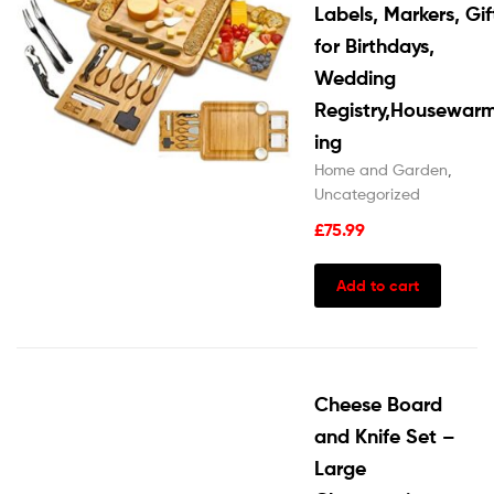
Labels, Markers, Gif
for Birthdays,
Wedding
Registry,Housewar
ing
Home and Garden
,
Uncategorized
£
75.99
Add to cart
Cheese Board
and Knife Set –
Large