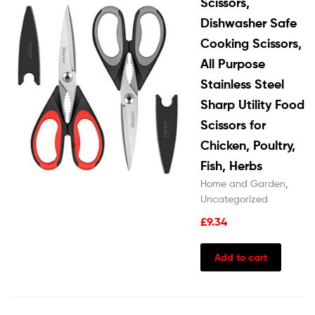
Scissors,
Dishwasher Safe
Cooking Scissors,
All Purpose
Stainless Steel
Sharp Utility Food
Scissors for
Chicken, Poultry,
Fish, Herbs
Home and Garden
,
Uncategorized
£
9.34
Add to cart