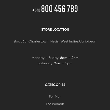
800 456 789
+048
STORE LOCATION
Box 565, Charlestown, Nevis, West Indies,Caribbean
Monday – Friday:
8am – 4pm
Saturday:
9am – 5pm
CATEGORIES
For Men
For Woman