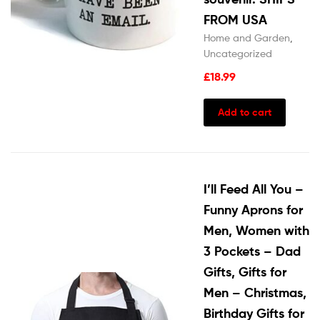
FROM USA
Home and Garden
,
Uncategorized
£
18.99
Add to cart
I’ll Feed All You –
Funny Aprons for
Men, Women with
3 Pockets – Dad
Gifts, Gifts for
Men – Christmas,
Birthday Gifts for