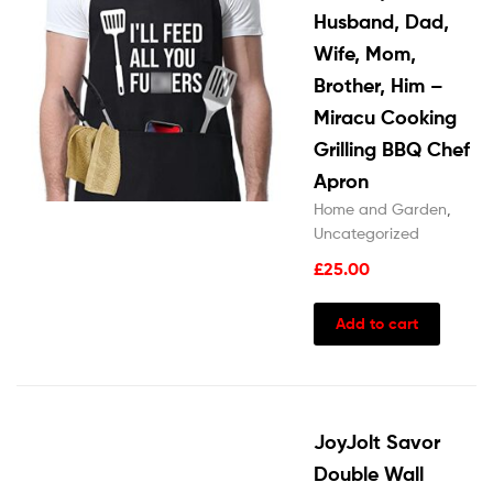
Husband, Dad,
Wife, Mom,
Brother, Him –
Miracu Cooking
Grilling BBQ Chef
Apron
Home and Garden
,
Uncategorized
£
25.00
Add to cart
JoyJolt Savor
Double Wall