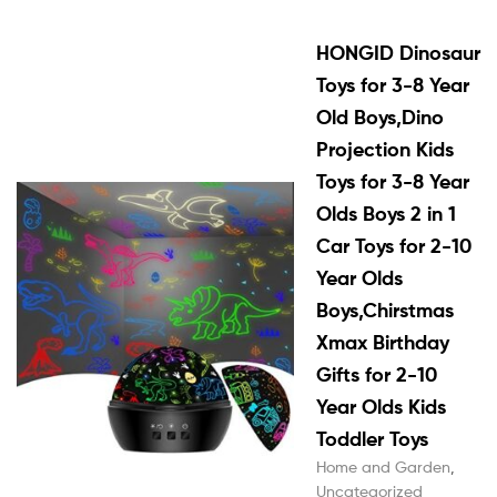
HONGID Dinosaur
Toys for 3-8 Year
Old Boys,Dino
Projection Kids
Toys for 3-8 Year
Olds Boys 2 in 1
Car Toys for 2-10
Year Olds
Boys,Chirstmas
Xmax Birthday
Gifts for 2-10
Year Olds Kids
Toddler Toys
Home and Garden
,
Uncategorized