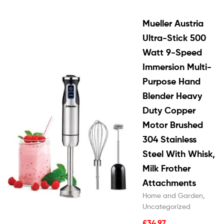
Mueller Austria
Ultra-Stick 500
Watt 9-Speed
Immersion Multi-
Purpose Hand
Blender Heavy
Duty Copper
Motor Brushed
304 Stainless
Steel With Whisk,
Milk Frother
Attachments
Home and Garden
,
Uncategorized
£
34.97