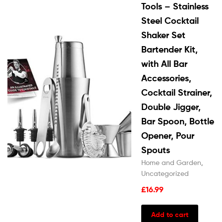
Tools – Stainless
Steel Cocktail
Shaker Set
Bartender Kit,
with All Bar
Accessories,
Cocktail Strainer,
Double Jigger,
Bar Spoon, Bottle
Opener, Pour
Spouts
Home and Garden
,
Uncategorized
£
16.99
Add to cart