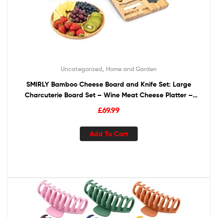
,
Uncategorized
Home and Garden
SMIRLY Bamboo Cheese Board and Knife Set: Large
Charcuterie Board Set – Wine Meat Cheese Platter –
Unique Housewarming Gift for Women, Wedding &
£
69.99
Anniversary Gift for Couple, Bridal Shower Gift for Her
Add To Cart