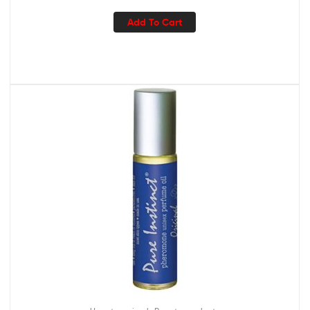
Add To Cart