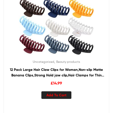
,
Uncategorized
Beauty products
12 Pack Large Hair Claw Clips for Woman,Non-slip Matte
Banana Clips,Strong Hold jaw clip,Hair Clamps for Thin
Thick Hair,christmas gifts for women
£
14.99
Add To Cart