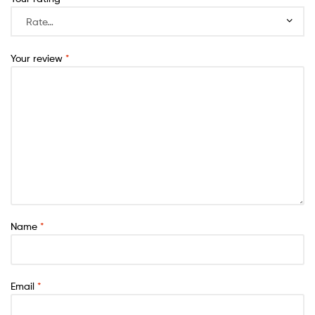
Your review
*
Name
*
Email
*