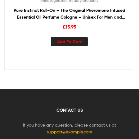
,
Uncategorized
Beauty products
Pure Instinct Roll-On – The Original Pheromone Infused
Essential Oil Perfume Cologne – Unisex For Men and
Women – TSA Ready
£
15.95
Add To Cart
CONTACT US
If you have any question, please contact us at
support@example.com