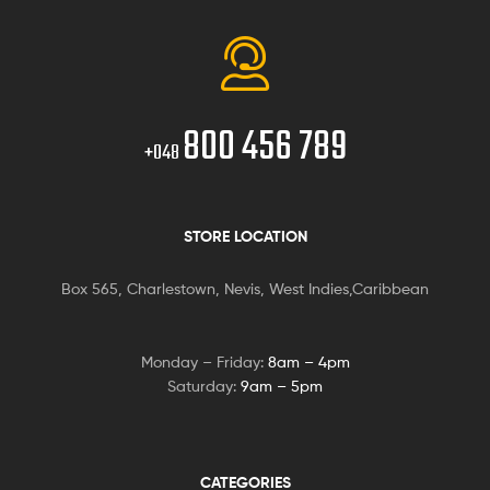
800 456 789
+048
STORE LOCATION
Box 565, Charlestown, Nevis, West Indies,Caribbean
Monday – Friday:
8am – 4pm
Saturday:
9am – 5pm
CATEGORIES