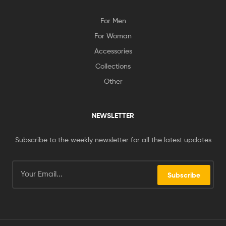
For Men
For Woman
Accessories
Collections
Other
NEWSLETTER
Subscribe to the weekly newsletter for all the latest updates
Subscribe