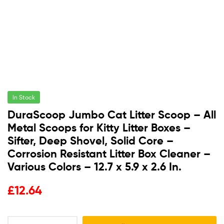
In Stock
DuraScoop Jumbo Cat Litter Scoop – All
Metal Scoops for Kitty Litter Boxes –
Sifter, Deep Shovel, Solid Core –
Corrosion Resistant Litter Box Cleaner –
Various Colors – 12.7 x 5.9 x 2.6 In.
£
12.64