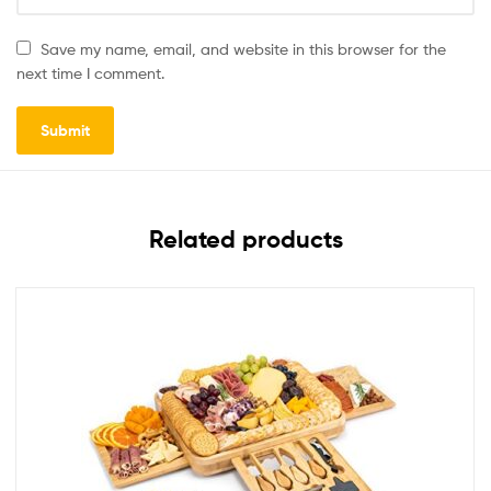
Save my name, email, and website in this browser for the
next time I comment.
Related products