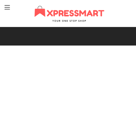
XpressMart