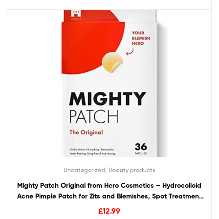
,
Uncategorized
Beauty products
Mighty Patch Original from Hero Cosmetics – Hydrocolloid
Acne Pimple Patch for Zits and Blemishes, Spot Treatment
Stickers for Face and Skin, Vegan and Cruelty Free (36
£
12.99
Count)