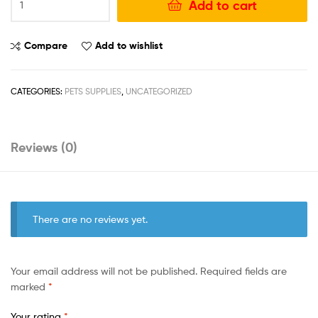
Add to cart
Compare
Add to wishlist
CATEGORIES:
PETS SUPPLIES
,
UNCATEGORIZED
Reviews (0)
There are no reviews yet.
Your email address will not be published.
Required fields are
marked
*
Your rating
*