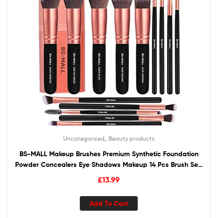
,
Uncategorized
Beauty products
BS-MALL Makeup Brushes Premium Synthetic Foundation
Powder Concealers Eye Shadows Makeup 14 Pcs Brush Set,
Rose Golden, 1 Count
£
13.99
Add To Cart