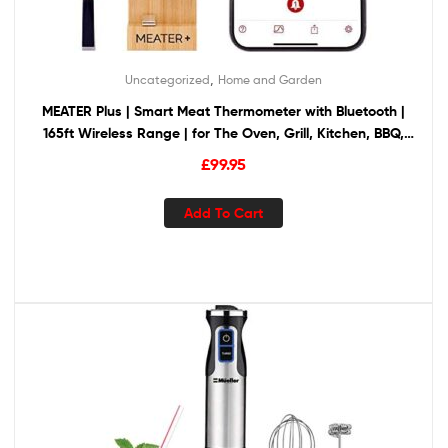
,
Uncategorized
Home and Garden
MEATER Plus | Smart Meat Thermometer with Bluetooth |
165ft Wireless Range | for The Oven, Grill, Kitchen, BBQ,
Smoker, Rotisserie
£
99.95
Add To Cart