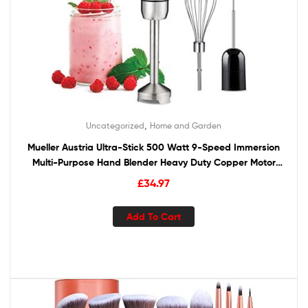
,
Uncategorized
Home and Garden
Mueller Austria Ultra-Stick 500 Watt 9-Speed Immersion
Multi-Purpose Hand Blender Heavy Duty Copper Motor
Brushed 304 Stainless Steel With Whisk, Milk Frother
£
34.97
Attachments
Add To Cart