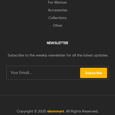
For Woman
Accessories
Collections
Other
NEWSLETTER
Subscribe to the weekly newsletter for all the latest updates
Subscribe
Copyright © 2020
ekommart
.
All Rights Reserved.