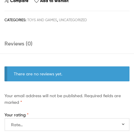
Compare
Add to wishlist
CATEGORIES:
TOYS AND GAMES
,
UNCATEGORIZED
Reviews (0)
There are no reviews yet.
Your email address will not be published.
Required fields are
marked
*
Your rating
*