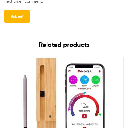
next time I comment.
Related products