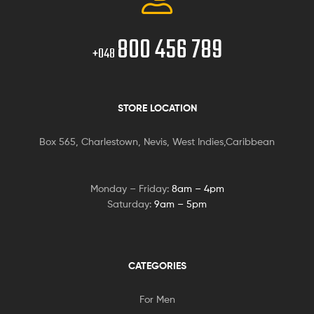
800 456 789
+048
STORE LOCATION
Box 565, Charlestown, Nevis, West Indies,Caribbean
Monday – Friday:
8am – 4pm
Saturday:
9am – 5pm
CATEGORIES
For Men