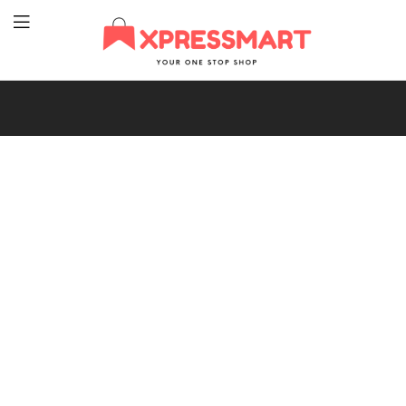
XpressMart