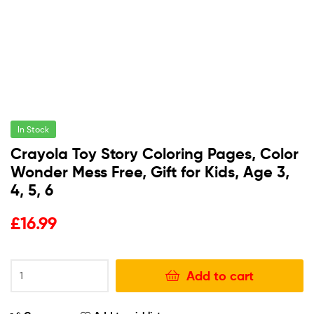
In Stock
Crayola Toy Story Coloring Pages, Color
Wonder Mess Free, Gift for Kids, Age 3,
4, 5, 6
£
16.99
Add to cart