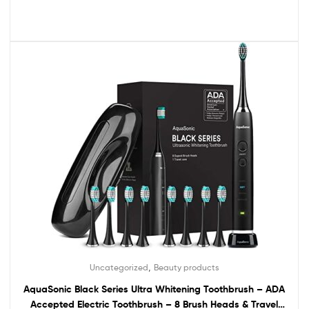
,
Uncategorized
Beauty products
AquaSonic Black Series Ultra Whitening Toothbrush – ADA
Accepted Electric Toothbrush – 8 Brush Heads & Travel