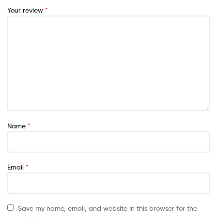
Your review
*
Name
*
Email
*
Save my name, email, and website in this browser for the