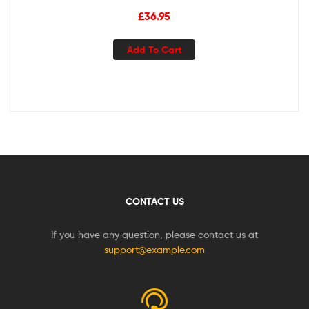
Case – Ultra Sonic Motor & Wireless Charging – 4 Modes w
£
36.95
Smart Timer – Sonic Electric
Add To Cart
CONTACT US
If you have any question, please contact us at
support@example.com