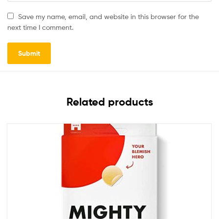
Save my name, email, and website in this browser for the
next time I comment.
Related products