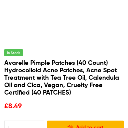
In Stock
Avarelle Pimple Patches (40 Count)
Hydrocolloid Acne Patches, Acne Spot
Treatment with Tea Tree Oil, Calendula
Oil and Cica, Vegan, Cruelty Free
Certified (40 PATCHES)
£
8.49
Add to cart