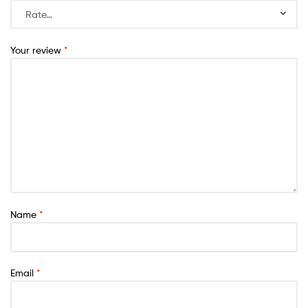
Your review
*
Name
*
Email
*