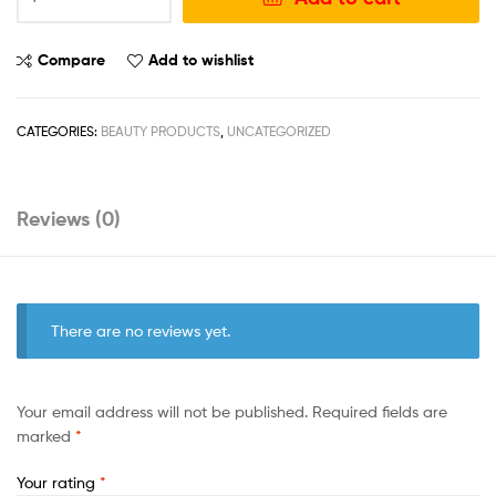
Compare
Add to wishlist
CATEGORIES:
BEAUTY PRODUCTS
,
UNCATEGORIZED
Reviews (0)
There are no reviews yet.
Your email address will not be published.
Required fields are
marked
*
Your rating
*