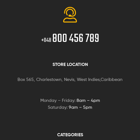
800 456 789
+048
STORE LOCATION
Box 565, Charlestown, Nevis, West Indies,Caribbean
Monday – Friday:
8am – 4pm
Saturday:
9am – 5pm
CATEGORIES