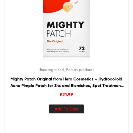
,
Uncategorized
Beauty products
Mighty Patch Original from Hero Cosmetics – Hydrocolloid
Acne Pimple Patch for Zits and Blemishes, Spot Treatment
Stickers for Face and Skin, Vegan and Cruelty Free (72
£
21.99
Count)
Add To Cart