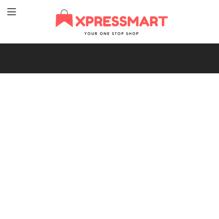
XpressMart