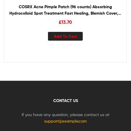
COSRX Acne Pimple Patch (96 counts) Absorbing
Hydrocolloid Spot Treatment Fast Healing, Blemish Cover, 3
Sizes
£
13.70
Add To Cart
CONTACT US
If you have any question, please contact us at
support@example.com