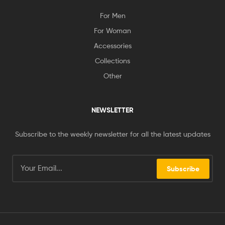
For Men
For Woman
Accessories
Collections
Other
NEWSLETTER
Subscribe to the weekly newsletter for all the latest updates
Subscribe