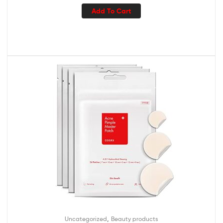
Add To Cart
,
Uncategorized
Beauty products