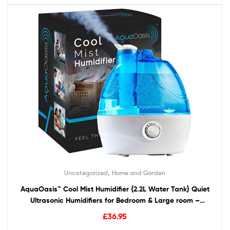
,
Uncategorized
Home and Garden
AquaOasis™ Cool Mist Humidifier {2.2L Water Tank} Quiet
Ultrasonic Humidifiers for Bedroom & Large room –
Adjustable -360° Rotation Nozzle, Auto-Shut Off,
£
36.95
Humidifiers for Babies Nursery & Whole House