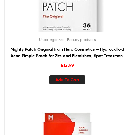
,
Uncategorized
Beauty products
Mighty Patch Original from Hero Cosmetics – Hydrocolloid
Acne Pimple Patch for Zits and Blemishes, Spot Treatment
Stickers for Face and Skin, Vegan and Cruelty Free (36
£
12.99
Count)
Add To Cart