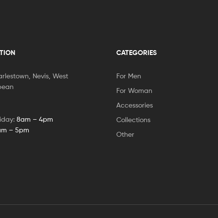
TION
CATEGORIES
rlestown, Nevis, West
For Men
bbean
For Woman
Accessories
iday:
8am – 4pm
Collections
am – 5pm
Other