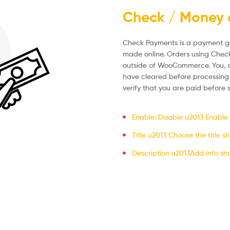
Check / Money 
Check Payments is a payment g
made online. Orders using Chec
outside of WooCommerce. You, a
have cleared before processing
verify that you are paid before
Enable/Disable u2013 Enable to
Title u2013 Choose the title 
Description u2013Add info sh