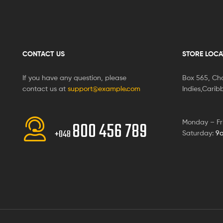
CONTACT US
STORE LOCA
If you have any question, please
Box 565, Cha
contact us at
support@example.com
Indies,Cari
Monday – Fr
800 456 789
+048
Saturday:
9