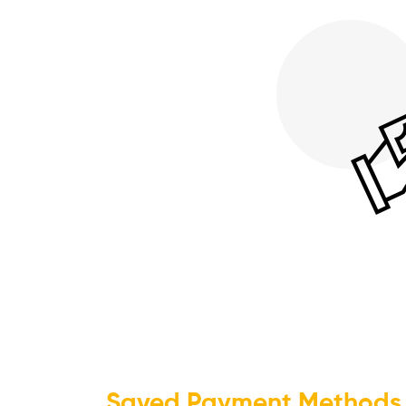
Saved Payment Methods