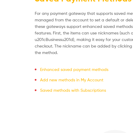
For any payment gateway that supports saved me
managed from the account to set a default or del
these gateways support enhanced saved methods,
features. First, the items can use nicknames (such
u201cBusinessu201d), making it easy for your custom
checkout. The nickname can be added by clicking 
the method.
Enhanced saved payment methods
Add new methods in My Account
Saved methods with Subscriptions