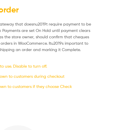
order
ateway that doesnu2019t require payment to be
k Payments are set On Hold until payment clears
s the store owner, should confirm that cheques
 orders in WooCommerce. Itu2019s important to
 shipping an order and marking it Complete.
 use. Disable to turn off.
shown to customers during checkout
own to customers if they choose Check