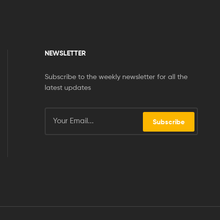
NEWSLETTER
Subscribe to the weekly newsletter for all the
latest updates
Subscribe