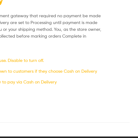
y
ayment gateway that required no payment be made
ivery are set to Processing until payment is made
u or your shipping method. You, as the store owner,
llected before marking orders Complete in
e. Disable to turn off.
own to customers if they choose Cash on Delivery
w to pay via Cash on Delivery