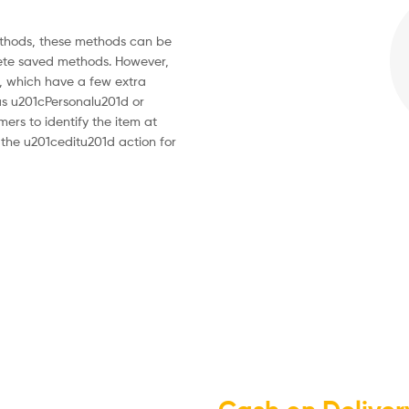
thods, these methods can be
ete saved methods. However,
 which have a few extra
 as u201cPersonalu201d or
ers to identify the item at
the u201ceditu201d action for