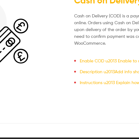
Cash on Deliver
Cash on Delivery (COD) is a p
online. Orders using Cash on Del
upon delivery of the order by yo
need to confirm payment was co
WooCommerce.
Enable COD u2013 Enable to us
Description u2013Add info sh
Instructions u2013 Explain ho