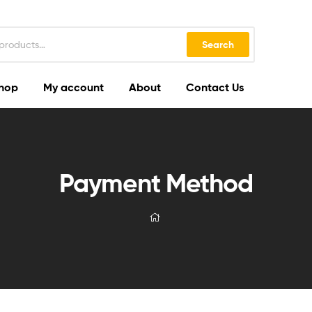
Search
hop
My account
About
Contact Us
Payment Method